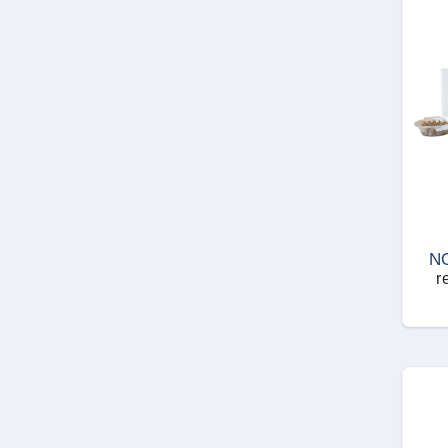
Woodworms
N
r