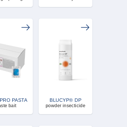
PRO PASTA
BLUCYP® DP
ste bait
powder insecticide