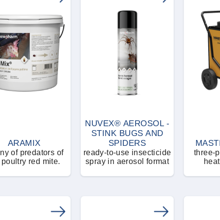
NUVEX® AEROSOL -
STINK BUGS AND
ARAMIX
SPIDERS
MAST
ny of predators of
ready-to-use insecticide
three-p
 poultry red mite.
spray in aerosol format
heat