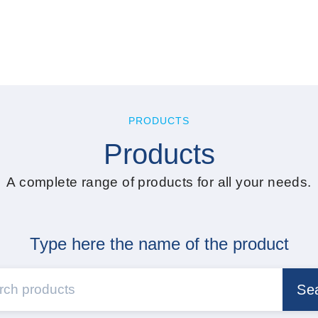
PRODUCTS
Products
A complete range of products for all your needs.
Type here the name of the product
Se