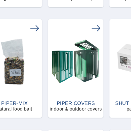
PIPER-MIX
PIPER COVERS
SHUT 
atural food bait
indoor & outdoor covers
pa