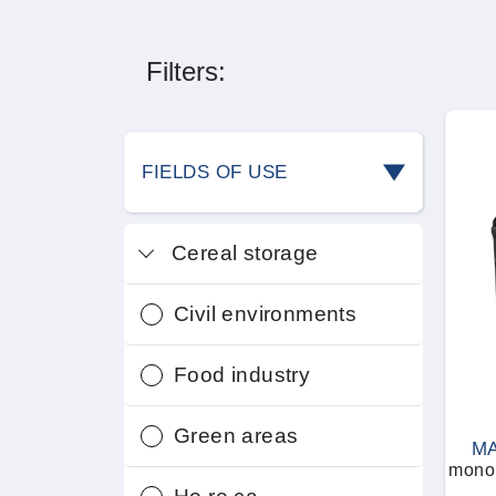
Filters:
FIELDS OF USE
Cereal storage
Civil environments
Food industry
Green areas
MA
monop