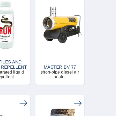
TILES AND
 REPELLENT
MASTER BV 77
trated liquid
short-pipe diesel air
epellent
heater