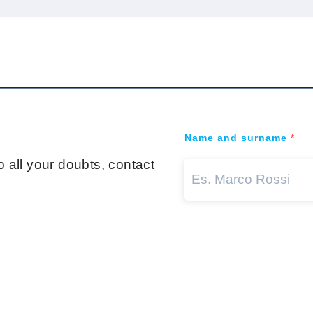
Name and surname
*
 all your doubts, contact