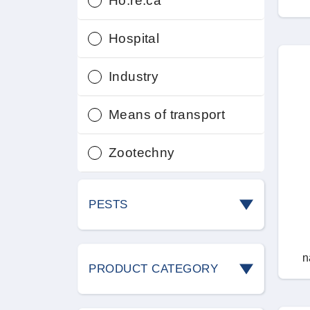
Ho.re.ca
Hospital
Industry
Means of transport
Zootechny
PESTS
Ants
n
PRODUCT CATEGORY
Bedbugs