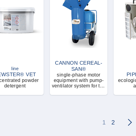
CANNON CEREAL-
line
SAN®
EWSTER® VET
PIP
single-phase motor
centrated powder
equipment with pump-
ecologic
detergent
ventilator system for the
a
nebulizations of
insecticides and
disinfectants
1
2