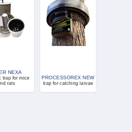
ER NEXA
PROCESSOREX NEW
 trap for mice
nd rats
trap for catching larvae