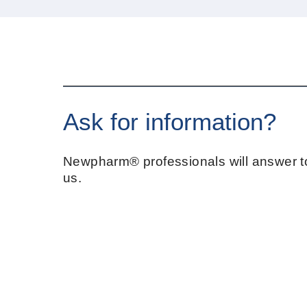
Ask for information?
Newpharm® professionals will answer to
us.