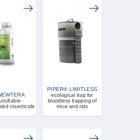
PIPER® LIMITLESS
NEWTERA
ecological trap for
lsifiable
bloodless trapping of
ted insecticide
mice and rats