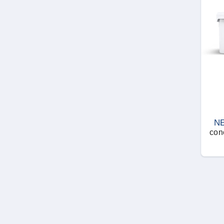
N
con