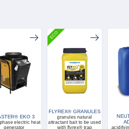
ECO
FLYREX® GRANULES
NEUT
STER® EKO 3
granules natural
A
hase electric heat
attractant bait to be used
generator
with flyrex® trap
acidifyi