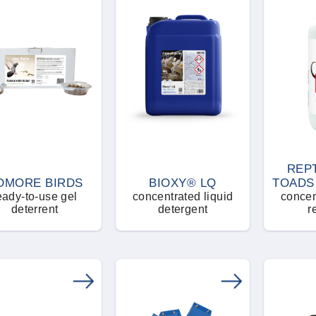
REP
OMORE BIRDS
BIOXY® LQ
TOADS
eady-to-use gel
concentrated liquid
concen
deterrent
detergent
r