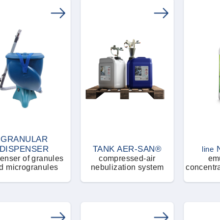
GRANULAR
DISPENSER
TANK AER-SAN®
line
enser of granules
compressed-air
emu
d microgranules
nebulization system
concentra