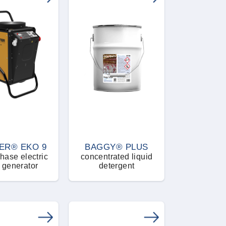
ER® EKO 9
BAGGY® PLUS
hase electric
concentrated liquid
 generator
detergent