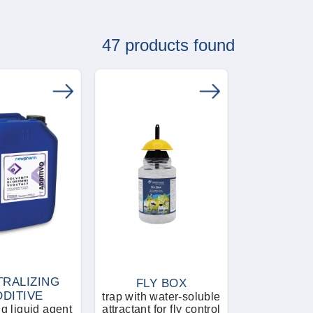
47 products found
RALIZING
FLY BOX
DDITIVE
trap with water-soluble
ng liquid agent
attractant for fly control