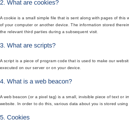
2. What are cookies?
A cookie is a small simple file that is sent along with pages of thi
of your computer or another device. The information stored therein
the relevant third parties during a subsequent visit.
3. What are scripts?
A script is a piece of program code that is used to make our website
executed on our server or on your device.
4. What is a web beacon?
A web beacon (or a pixel tag) is a small, invisible piece of text or 
website. In order to do this, various data about you is stored usin
5. Cookies