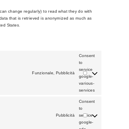
 can change regularly) to read what they do with
data that is retrieved is anonymized as much as
ted States.
Consent
to
service
Funzionale, Pubblicità
google-
various-
services
Consent
to
Pubblicità
service
google-