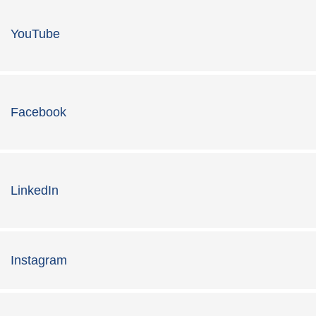
YouTube
Facebook
LinkedIn
Instagram