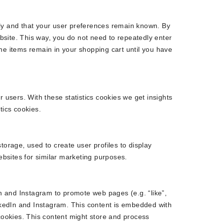
rly and that your user preferences remain known. By
ebsite. This way, you do not need to repeatedly enter
he items remain in your shopping cart until you have
r users. With these statistics cookies we get insights
tics cookies.
torage, used to create user profiles to display
websites for similar marketing purposes.
 and Instagram to promote web pages (e.g. “like”,
inkedIn and Instagram. This content is embedded with
ookies. This content might store and process