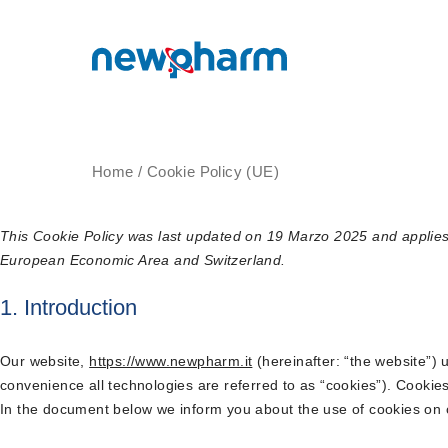
Home
/
Cookie Policy (UE)
This Cookie Policy was last updated on 19 Marzo 2025 and applies 
European Economic Area and Switzerland.
1. Introduction
Our website,
https://www.newpharm.it
(hereinafter: “the website”) 
convenience all technologies are referred to as “cookies”). Cookie
In the document below we inform you about the use of cookies on 