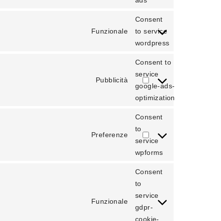
ads
Consent
Funzionale
to service
wordpress
Consent to
service
Pubblicità
google-ads-
optimization
Consent
to
Preferenze
service
wpforms
Consent
to
service
Funzionale
gdpr-
cookie-