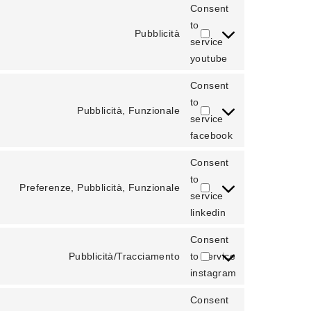
Consent
to
Pubblicità
service
youtube
Consent
to
Pubblicità, Funzionale
service
facebook
Consent
to
Preferenze, Pubblicità, Funzionale
service
linkedin
Consent
Pubblicità/Tracciamento
to service
instagram
Consent