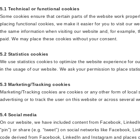
5.1 Technical or functional cookies
Some cookies ensure that certain parts of the website work prope
placing functional cookies, we make it easier for you to visit our w
the same information when visiting our website and, for example, t
paid. We may place these cookies without your consent.
5.2 Statistics cookies
We use statistics cookies to optimize the website experience for ou
in the usage of our website. We ask your permission to place statis
5.3 Marketing/Tracking cookies
Marketing/Tracking cookies are cookies or any other form of local s
advertising or to track the user on this website or across several 
5.4 Social media
On our website, we have included content from Facebook, LinkedIn
“pin”) or share (e.g. “tweet”) on social networks like Facebook, L
code derived from Facebook, LinkedIn and Instagram and places c