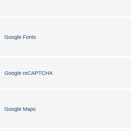
Google Fonts
Google reCAPTCHA
Google Maps