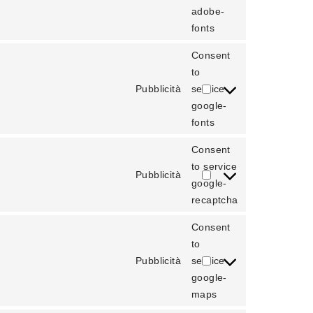
adobe-
fonts
Consent
to
Pubblicità
service
google-
fonts
Consent
to service
Pubblicità
google-
recaptcha
Consent
to
Pubblicità
service
google-
maps