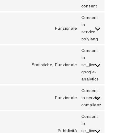
consent
Consent
to
Funzionale
service
polylang
Consent
to
Statistiche, Funzionale
service
google-
analytics
Consent
Funzionale
to service
complianz
Consent
to
Pubblicità
service