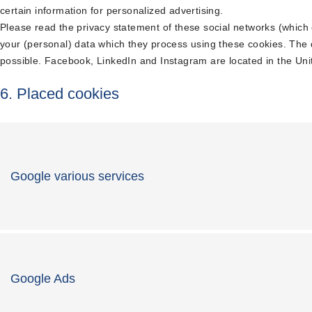
certain information for personalized advertising.
Please read the privacy statement of these social networks (which
your (personal) data which they process using these cookies. The 
possible. Facebook, LinkedIn and Instagram are located in the Uni
6. Placed cookies
Google various services
Google Ads