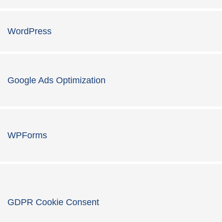
WordPress
Google Ads Optimization
WPForms
GDPR Cookie Consent