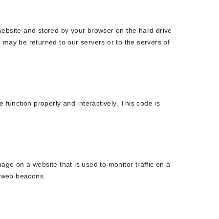
s website and stored by your browser on the hard drive
 may be returned to our servers or to the servers of
 function properly and interactively. This code is
image on a website that is used to monitor traffic on a
g web beacons.