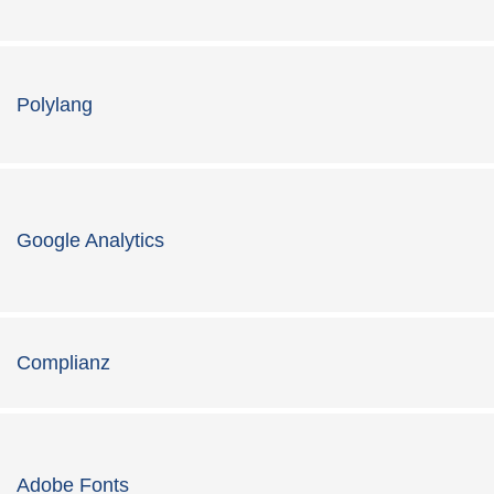
Polylang
Google Analytics
Complianz
Adobe Fonts