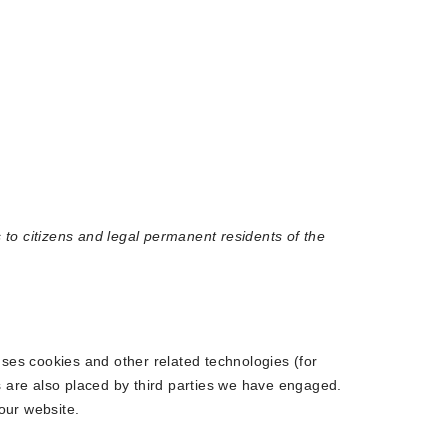
to citizens and legal permanent residents of the
uses cookies and other related technologies (for
s are also placed by third parties we have engaged.
our website.