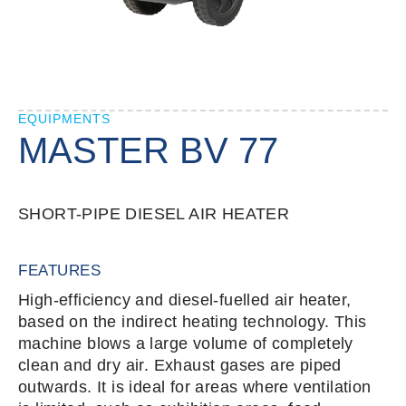
EQUIPMENTS
MASTER BV 77
SHORT-PIPE DIESEL AIR HEATER
FEATURES
High-efficiency and diesel-fuelled air heater,
based on the indirect heating technology. This
machine blows a large volume of completely
clean and dry air. Exhaust gases are piped
outwards. It is ideal for areas where ventilation