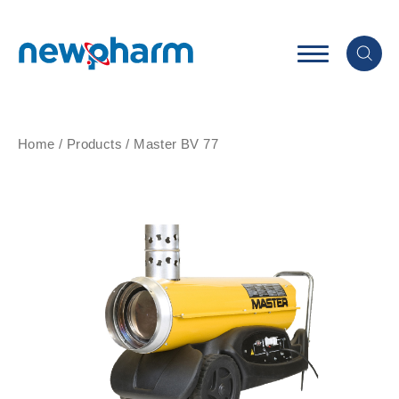
Home
/
Products
/
Master BV 77