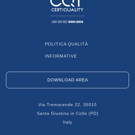
POLITICA QUALITÀ
INFORMATIVE
DOWNLOAD AREA
Via Tremarende 22, 35010
Santa Giustina in Colle (PD)
Italy