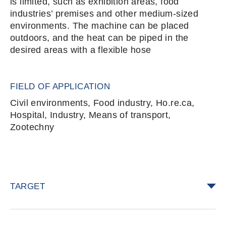
is limited, such as exhibition areas, food
industries’ premises and other medium-sized
environments. The machine can be placed
outdoors, and the heat can be piped in the
desired areas with a flexible hose
FIELD OF APPLICATION
Civil environments, Food industry, Ho.re.ca,
Hospital, Industry, Means of transport,
Zootechny
TARGET
foodstuff bugs, among which
Sitophilus
spp.