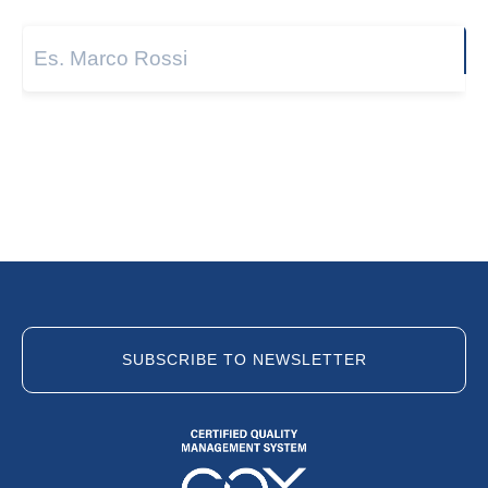
Next
SUBSCRIBE TO NEWSLETTER