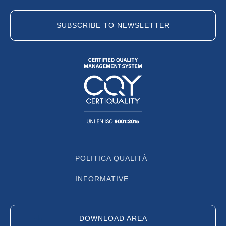
SUBSCRIBE TO NEWSLETTER
POLITICA QUALITÀ
INFORMATIVE
DOWNLOAD AREA