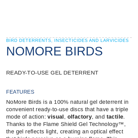
BIRD DETERRENTS, INSECTICIDES AND LARVICIDES
NOMORE BIRDS
READY-TO-USE GEL DETERRENT
FEATURES
NoMore Birds is a 100% natural gel deterrent in
convenient ready-to-use discs that have a triple
mode of action:
visual
,
olfactory
, and
tactile
.
Thanks to the Flame Shield Gel Technology™,
the gel reflects light, creating an optical effect