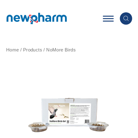
Home
/
Products
/
NoMore Birds