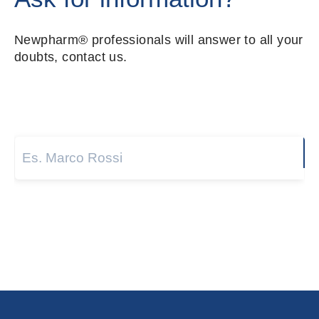
Newpharm® professionals will answer to all your
doubts, contact us.
Name and surname
*
Next