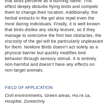
that birds perceive as a burning flame. This
effect deeply disturbs flying birds and compels
them to change their location. Additionally, the
herbal extracts in the gel also repel even the
most daring individuals. Finally, it is well known
that birds dislike any sticky texture, so if they
manage to overcome the first two obstacles, the
viscosity of the gel will be particularly unpleasant
for them. NoMore Birds doesn’t act solely as a
physical barrier but quickly modifies bird
behavior through sensory stimuli. It is entirely
non-harmful and doesn’t have any effects on
non-target animals.
FIELD OF APPLICATION
Civil environments, Green areas, Ho.re.ca,
Hospital, Zootechny