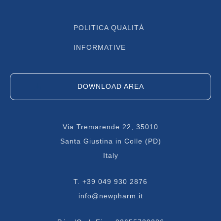
POLITICA QUALITÀ
INFORMATIVE
DOWNLOAD AREA
Via Tremarende 22, 35010
Santa Giustina in Colle (PD)
Italy
T.
+39 049 930 2876
info@newpharm.it