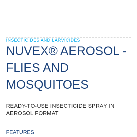
INSECTICIDES AND LARVICIDES
NUVEX® AEROSOL -
FLIES AND
MOSQUITOES
READY-TO-USE INSECTICIDE SPRAY IN
AEROSOL FORMAT
FEATURES