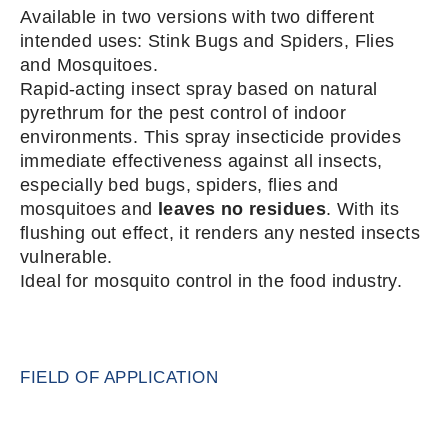
Available in two versions with two different
intended uses: Stink Bugs and Spiders, Flies
and Mosquitoes.
Rapid-acting insect spray based on natural
pyrethrum for the pest control of indoor
environments. This spray insecticide provides
immediate effectiveness against all insects,
especially bed bugs, spiders, flies and
mosquitoes and
leaves no residues
. With its
flushing out effect, it renders any nested insects
vulnerable.
Ideal for mosquito control in the food industry.
FIELD OF APPLICATION