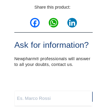
Share this product:
Facebook
WhatsApp
LinkedIn
Ask for information?
Newpharm® professionals will answer
to all your doubts, contact us.
Name and surname
*
Next