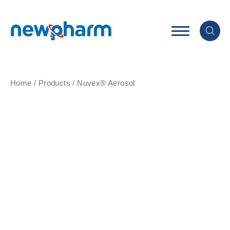
Home
/
Products
/
Nuvex® Aerosol