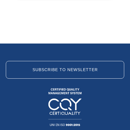
SUBSCRIBE TO NEWSLETTER