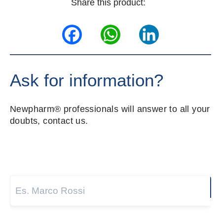
Share this product:
Facebook
WhatsApp
LinkedIn
Ask for information?
Newpharm® professionals will answer to all your
doubts, contact us.
Name and surname
*
Next