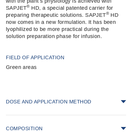
with the plant’s physiology is achieved with
®
SAPJET
HD, a special patented carrier for
®
preparing therapeutic solutions. SAPJET
HD
now comes in a new formulation. It has been
lyophilized to be more practical during the
solution preparation phase for infusion.
FIELD OF APPLICATION
Green areas
DOSE AND APPLICATION METHOD
®
Add one packet of SAPJET
HD to each liter
of solution to be infused into the trunk. One
COMPOSITION