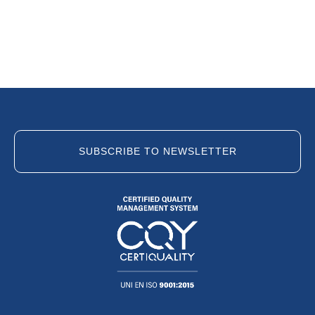
SUBSCRIBE TO NEWSLETTER