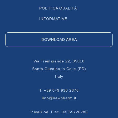
POLITICA QUALITÀ
INFORMATIVE
DOWNLOAD AREA
Via Tremarende 22, 35010
Santa Giustina in Colle (PD)
Italy
T.
+39 049 930 2876
info@newpharm.it
P.iva/Cod. Fisc. 03655720286