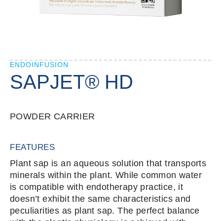
ENDOINFUSION
SAPJET® HD
POWDER CARRIER
FEATURES
Plant sap is an aqueous solution that transports
minerals within the plant. While common water
is compatible with endotherapy practice, it
doesn’t exhibit the same characteristics and
peculiarities as plant sap. The perfect balance