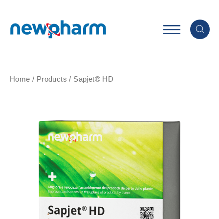
Home
/
Products
/
Sapjet® HD