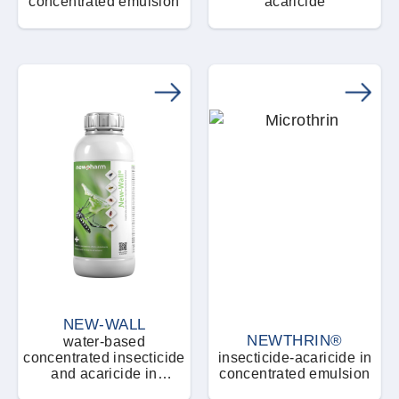
concentrated emulsion
acaricide
NEW-WALL
NEWTHRIN®
water-based
concentrated insecticide
insecticide-acaricide in
and acaricide in
concentrated emulsion
microemulsion form