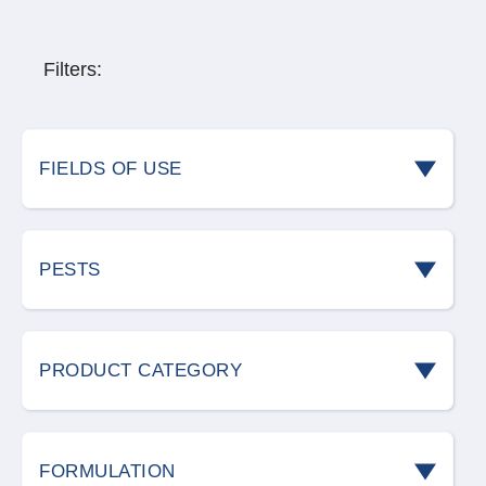
Filters:
FIELDS OF USE
Cereal storage
PESTS
Civil environments
Ants
Food industry
PRODUCT CATEGORY
Bedbugs
Green areas
Bird deterrents
Birds
FORMULATION