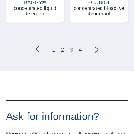
BAGGY®
ECOBIOL
concentrated liquid
concentrated bioactive
detergent
deodorant
1
2
3
4
Ask for information?
Newpharm® professionals will answer to all your