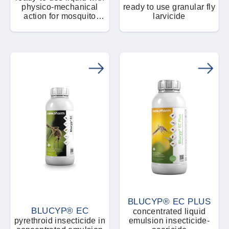
Rodent control equipment / Accessories
physico-mechanical
ready to use granular fly
Plant pests
action for mosquito
larvicide
pupae and larvae control
Pasta bait
Rodenticide
Rodents
Powders and micro granules
Spiders
Naturale - Eco - Bio
Ready-to-use product
stink bugs
Spray and aerosol
Termites
Tablets
Wasps and bumblebees
Weeds
BLUCYP® EC PLUS
BLUCYP® EC
concentrated liquid
Woodworms
pyrethroid insecticide in
emulsion insecticide-