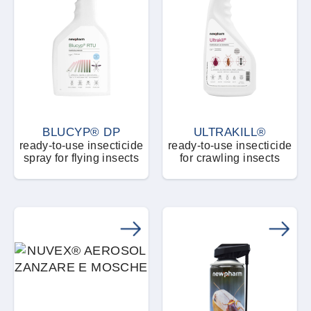
BLUCYP® DP
ULTRAKILL®
ready-to-use insecticide
ready-to-use insecticide
spray for flying insects
for crawling insects