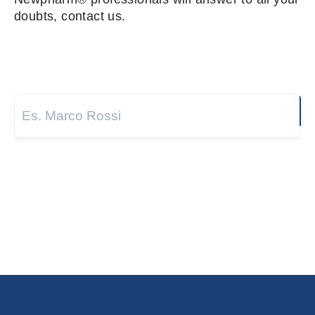
doubts, contact us.
Name and surname
*
Next