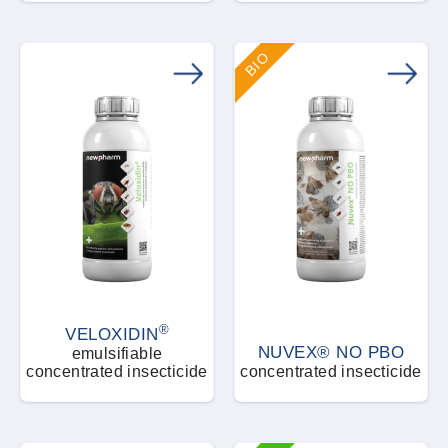
BIO
®
VELOXIDIN
NUVEX® NO PBO
emulsifiable
concentrated insecticide
concentrated insecticide