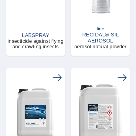
line
RECIDAL® SIL
LABSPRAY
AEROSOL
insecticide against flying
and crawling insects
aerosol natural powder