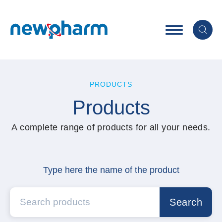
PRODUCTS
Products
A complete range of products for all your needs.
Type here the name of the product
Search