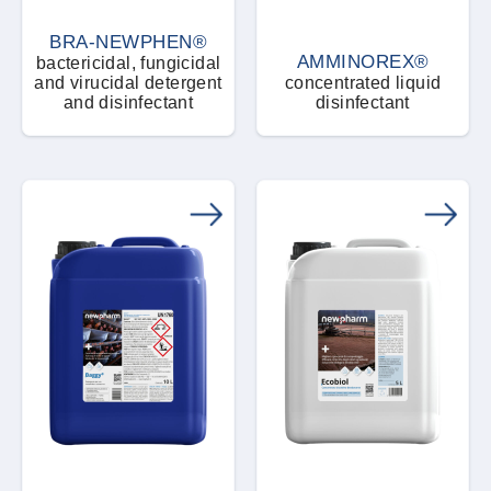
BRA-NEWPHEN®
AMMINOREX®
bactericidal, fungicidal
and virucidal detergent
concentrated liquid
and disinfectant
disinfectant