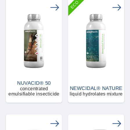
ECO
NUVACID® 50
NEWCIDAL® NATURE
concentrated
emulsifiable insecticide
liquid hydrolates mixture