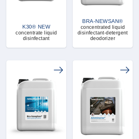
BRA-NEWSAN®
K30® NEW
concentrated liquid
concentrate liquid
disinfectant-detergent
disinfectant
deodorizer