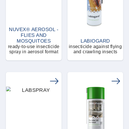
NUVEX® AEROSOL -
FLIES AND
MOSQUITOES
LABIOGARD
ready-to-use insecticide
insecticide against flying
spray in aerosol format
and crawling insects