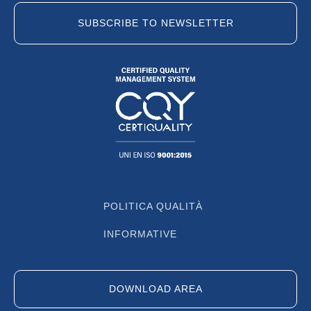
SUBSCRIBE TO NEWSLETTER
POLITICA QUALITÀ
INFORMATIVE
DOWNLOAD AREA