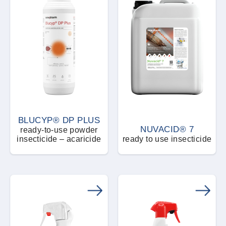
BLUCYP® DP PLUS
NUVACID® 7
ready-to-use powder
insecticide – acaricide
ready to use insecticide